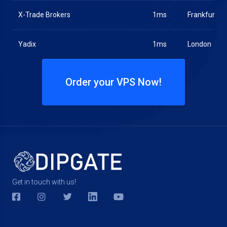
X-Trade Brokers
1ms
Frankfurt
Yadix
1ms
London
Order your VPS Now!
Get in touch with us!