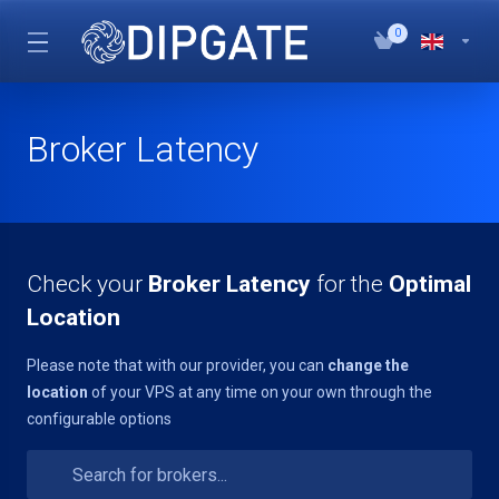
0
Broker Latency
Check your
Broker Latency
for the
Optimal
Location
Please note that with our provider, you can
change the
location
of your VPS at any time on your own through the
configurable options