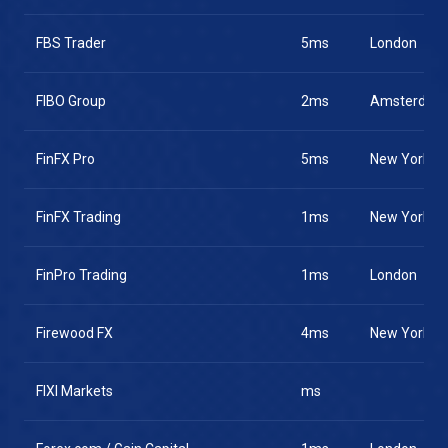
FBS Trader
5ms
London
FIBO Group
2ms
Amsterdam
FinFX Pro
5ms
New York
FinFX Trading
1ms
New York
FinPro Trading
1ms
London
Firewood FX
4ms
New York
FIXI Markets
ms