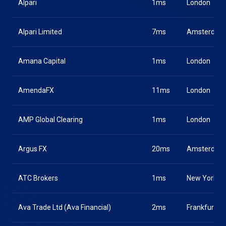
Alpari
1ms
London
Alpari Limited
7ms
Amsterdam
Amana Capital
1ms
London
AmendaFX
11ms
London
AMP Global Clearing
1ms
London
Argus FX
20ms
Amsterdam
ATC Brokers
1ms
New York
Ava Trade Ltd (Ava Financial)
2ms
Frankfurt