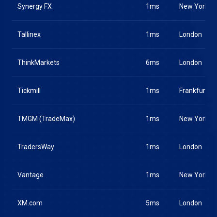
Synergy FX
1ms
New York
Tallinex
1ms
London
ThinkMarkets
6ms
London
Tickmill
1ms
Frankfurt
TMGM (TradeMax)
1ms
New York
TradersWay
1ms
London
Vantage
1ms
New York
XM.com
5ms
London