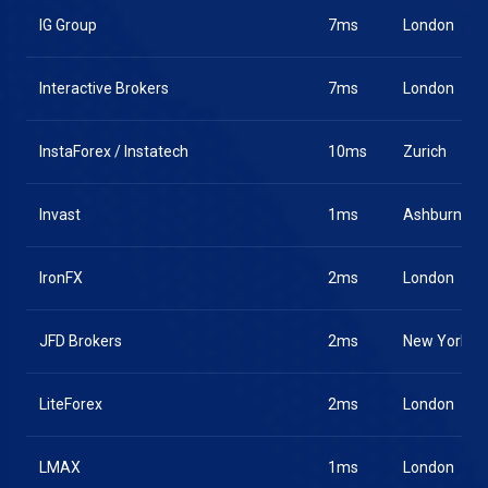
IG Group
7ms
London
Interactive Brokers
7ms
London
InstaForex / Instatech
10ms
Zurich
Invast
1ms
Ashburn
IronFX
2ms
London
JFD Brokers
2ms
New York
LiteForex
2ms
London
LMAX
1ms
London