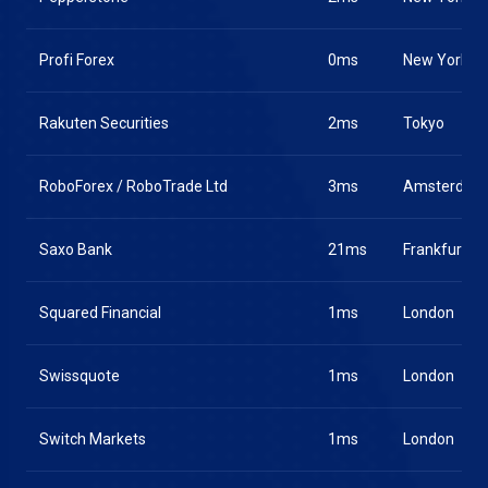
Profi Forex
0ms
New York
Rakuten Securities
2ms
Tokyo
RoboForex / RoboTrade Ltd
3ms
Amsterdam
Saxo Bank
21ms
Frankfurt
Squared Financial
1ms
London
Swissquote
1ms
London
Switch Markets
1ms
London