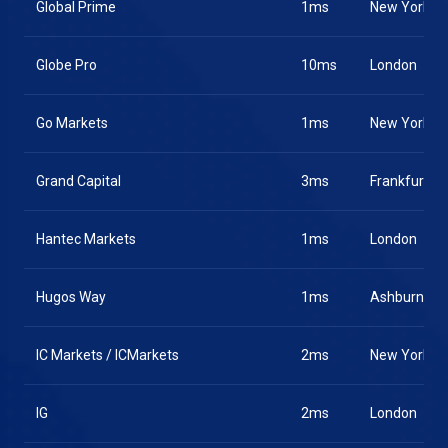
Global Prime
1ms
New York
Globe Pro
10ms
London
Go Markets
1ms
New York
Grand Capital
3ms
Frankfurt
Hantec Markets
1ms
London
Hugos Way
1ms
Ashburn
IC Markets / ICMarkets
2ms
New York
IG
2ms
London