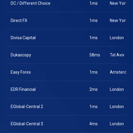
DC / Different Choice
1ms
New York
Direct FX
1ms
New York
Divisa Capital
1ms
London
Dukascopy
58ms
Tel Aviv
Easy Forex
1ms
Amsterdam
EDR Financial
2ms
London
EGlobal-Central 2
1ms
London
EGlobal-Central 3
4ms
London