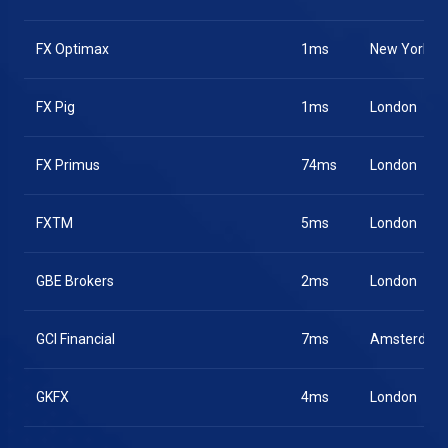
FX Optimax
1ms
New York
FX Pig
1ms
London
FX Primus
74ms
London
FXTM
5ms
London
GBE Brokers
2ms
London
GCI Financial
7ms
Amsterdam
GKFX
4ms
London