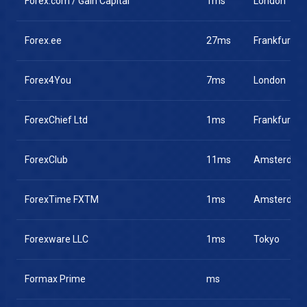
Forex.com / Gain Capital
1ms
London
Forex.ee
27ms
Frankfurt
Forex4You
7ms
London
ForexChief Ltd
1ms
Frankfurt
ForexClub
11ms
Amsterdam
ForexTime FXTM
1ms
Amsterdam
Forexware LLC
1ms
Tokyo
Formax Prime
ms