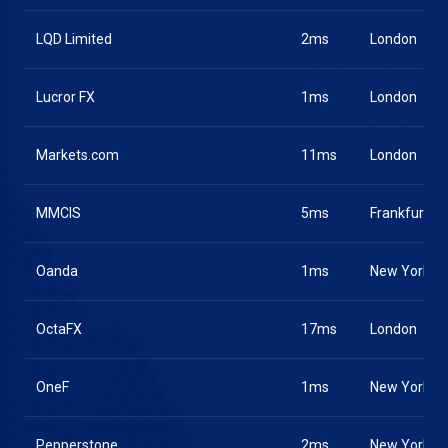
LQD Limited
2ms
London
Lucror FX
1ms
London
Markets.com
11ms
London
MMCIS
5ms
Frankfurt
Oanda
1ms
New York
OctaFX
17ms
London
OneF
1ms
New York
Pepperstone
2ms
New York