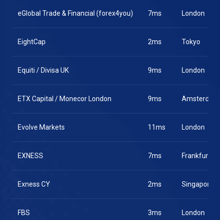
eGlobal Trade & Financial (forex4you)
7ms
London
EightCap
2ms
Tokyo
Equiti / Divisa UK
9ms
London
ETX Capital / Monecor London
9ms
Amsterdam
Evolve Markets
11ms
London
EXNESS
7ms
Frankfurt
Exness CY
2ms
Singapore
FBS
3ms
London