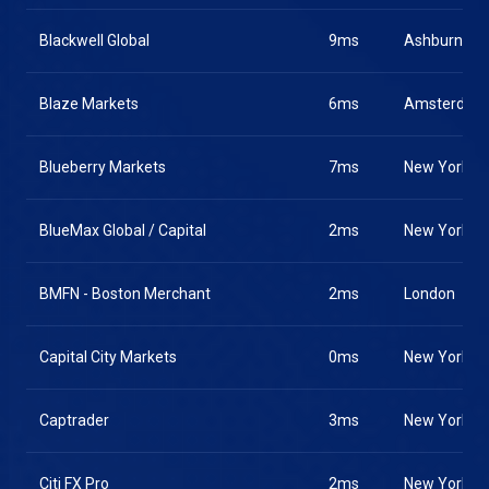
Blackwell Global
9ms
Ashburn
Blaze Markets
6ms
Amsterdam
Blueberry Markets
7ms
New York
BlueMax Global / Capital
2ms
New York
BMFN - Boston Merchant
2ms
London
Capital City Markets
0ms
New York
Captrader
3ms
New York
Citi FX Pro
2ms
New York