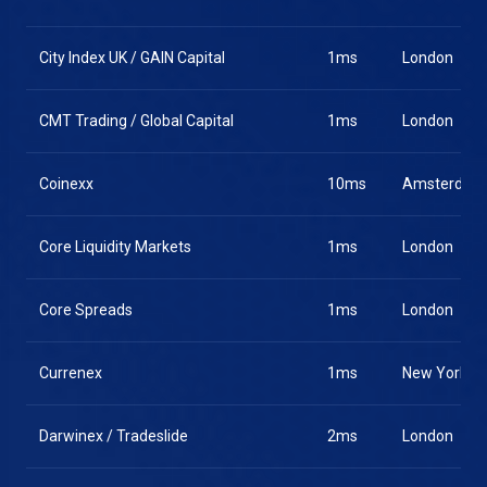
City Index UK / GAIN Capital
1ms
London
CMT Trading / Global Capital
1ms
London
Coinexx
10ms
Amsterdam
Core Liquidity Markets
1ms
London
Core Spreads
1ms
London
Currenex
1ms
New York
Darwinex / Tradeslide
2ms
London