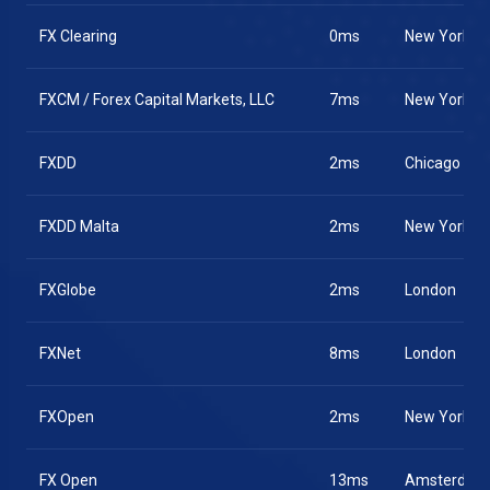
FX Clearing
0ms
New York
FXCM / Forex Capital Markets, LLC
7ms
New York
FXDD
2ms
Chicago
FXDD Malta
2ms
New York
FXGlobe
2ms
London
FXNet
8ms
London
FXOpen
2ms
New York
FX Open
13ms
Amsterdam