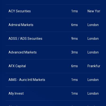
ACY Securities
1ms
New York
Admiral Markets
6ms
London
ADSS / ADS Securities
9ms
London
Advanced Markets
3ms
London
AFX Capital
6ms
Frankfurt
AIMS - Auric Intl Markets
1ms
London
Ally Invest
1ms
London