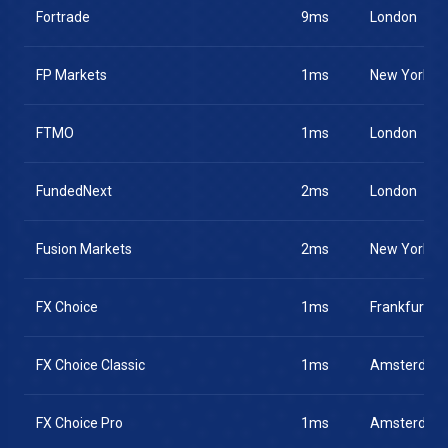
Fortrade
9ms
London
FP Markets
1ms
New York
FTMO
1ms
London
FundedNext
2ms
London
Fusion Markets
2ms
New York
FX Choice
1ms
Frankfurt
FX Choice Classic
1ms
Amsterdam
FX Choice Pro
1ms
Amsterdam