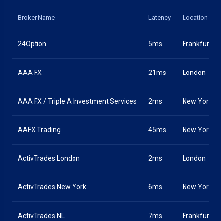
Broker Name
Latency
Location
24Option
5ms
Frankfurt
AAA FX
21ms
London
AAA FX / Triple A Investment Services
2ms
New York
AAFX Trading
45ms
New York
ActivTrades London
2ms
London
ActivTrades New York
6ms
New York
ActivTrades NL
7ms
Frankfurt