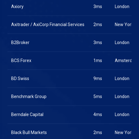
Axiory
3ms
London
Axitrader / AxiCorp Financial Services
2ms
New York
B2Broker
3ms
London
BCS Forex
1ms
Amsterdam
BD Swiss
9ms
London
Benchmark Group
5ms
London
Berndale Capital
4ms
London
Black Bull Markets
2ms
New York