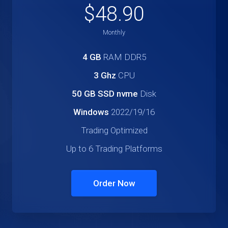
$48.90
Monthly
4 GB
RAM DDR5
3 Ghz
CPU
50 GB SSD nvme
Disk
Windows
2022/19/16
Trading Optimized
Up to 6 Trading Platforms
Order Now