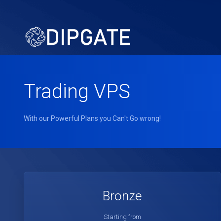
Trading VPS
With our Powerful Plans you Can't Go wrong!
Bronze
Starting from