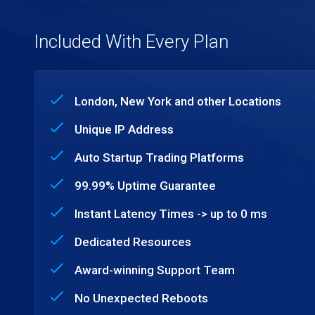
Included With Every Plan
London, New York and other Locations
Unique IP Address
Auto Startup Trading Platforms
99.99% Uptime Guarantee
Instant Latency Times -> up to 0 ms
Dedicated Resources
Award-winning Support Team
No Unexpected Reboots