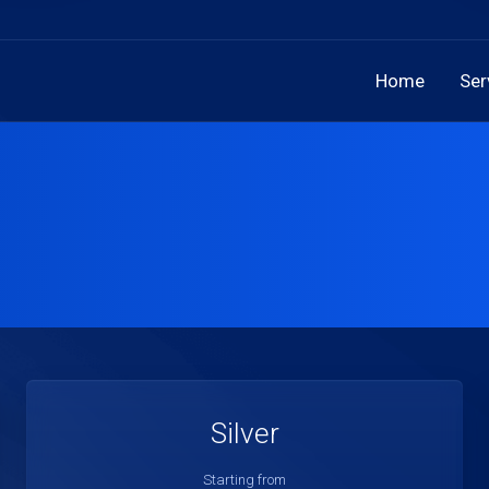
Home
Ser
Silver
Starting from