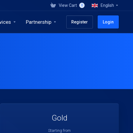
View Cart
English
0
vices
Partnership
Register
Login
Gold
Starting from