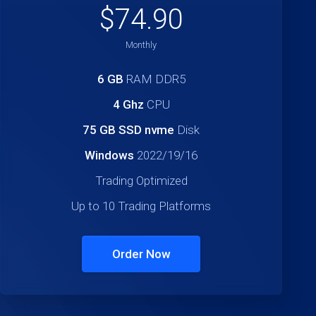
$74.90
Monthly
6 GB
RAM DDR5
4 Ghz
CPU
75 GB SSD nvme
Disk
Windows
2022/19/16
Trading Optimized
Up to 10 Trading Platforms
Order Now