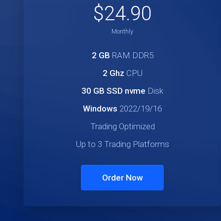
$24.90
Monthly
2 GB
RAM DDR5
2 Ghz
CPU
30 GB SSD nvme
Disk
Windows
2022/19/16
Trading Optimized
Up to 3 Trading Platforms
Order Now