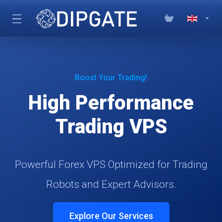
Boost Your Trading!
High Performance
Trading VPS
Powerful Forex VPS Optimized for Trading
Robots and Expert Advisors.
Explore Our Services