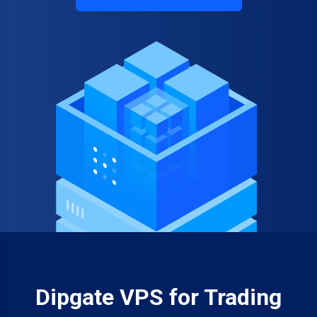
Dipgate VPS for Trading