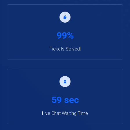
99%
Tickets Solved!
59 sec
Live Chat Waiting Time