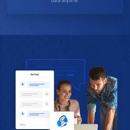
data anytime.