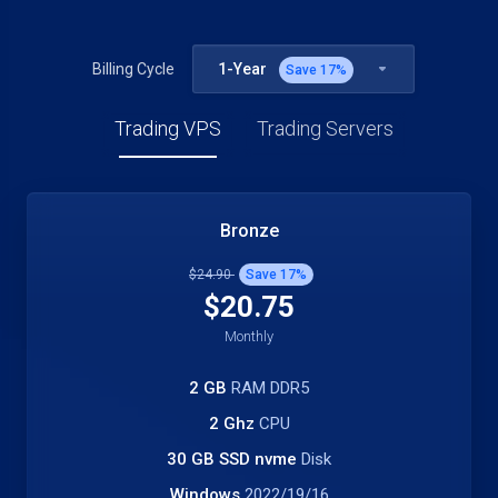
1-Year
Billing Cycle
Save
17
%
Trading VPS
Trading Servers
Bronze
$24.90
Save
17
%
$20.75
Monthly
2 GB
RAM DDR5
2 Ghz
CPU
30 GB SSD nvme
Disk
Windows
2022/19/16