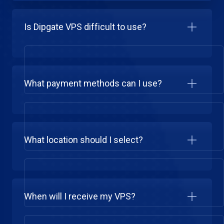
Is Dipgate VPS difficult to use?
What payment methods can I use?
What location should I select?
When will I receive my VPS?