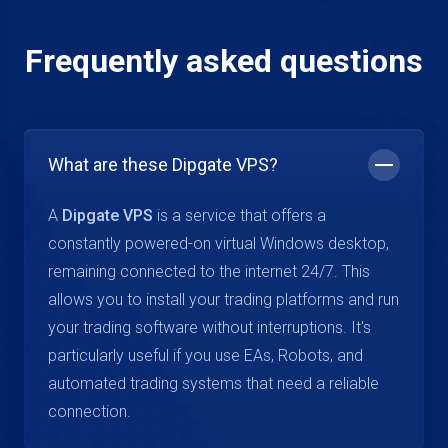
Frequently asked questions
What are these Dipgate VPS?
A
Dipgate VPS
is a service that offers a
constantly powered-on virtual Windows desktop,
remaining connected to the internet 24/7. This
allows you to install your trading platforms and run
your trading software without interruptions. It's
particularly useful if you use EAs, Robots, and
automated trading systems that need a reliable
connection.