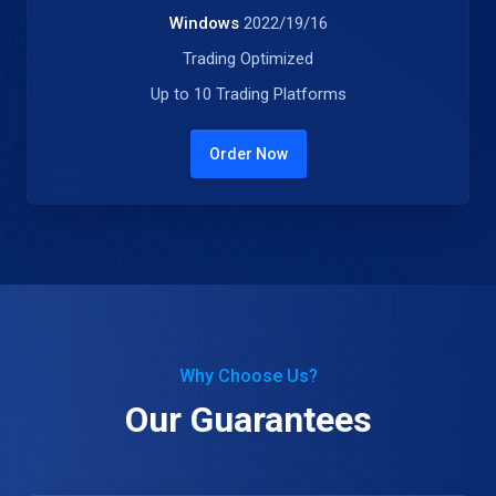
Windows
2022/19/16
Trading Optimized
Up to 10 Trading Platforms
Order Now
Why Choose Us?
Our Guarantees