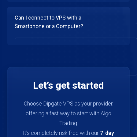
Can I connect to VPS with a
Smartphone or a Computer?
Let’s get started
Choose Dipgate VPS as your provider,
offering a fast way to start with Algo
Trading.
It's completely risk-free with our
7-day