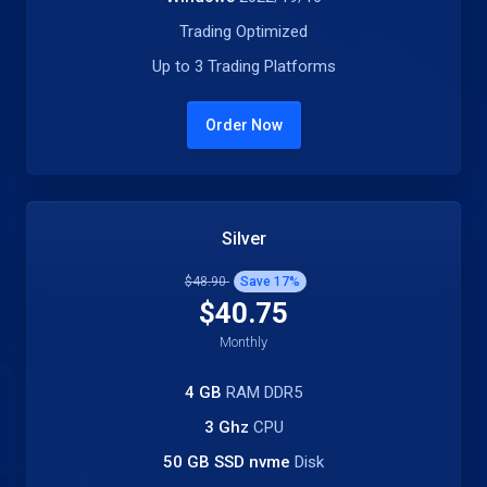
Trading Optimized
Up to 3 Trading Platforms
Order Now
Silver
$48.90
Save
17
%
$40.75
Monthly
4 GB
RAM DDR5
3 Ghz
CPU
50 GB SSD nvme
Disk