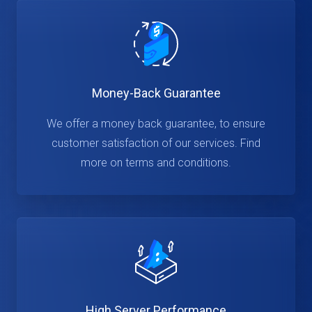
Money-Back Guarantee
We offer a money back guarantee, to ensure
customer satisfaction of our services. Find
more on terms and conditions.
High Server Performance