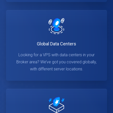
Global Data Centers
Looking for a VPS with data centers in your
Broker area? We’ve got you covered globally,
with different server locations.