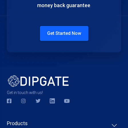
money back guarantee
.
Get Started Now
Get in touch with us!
Products