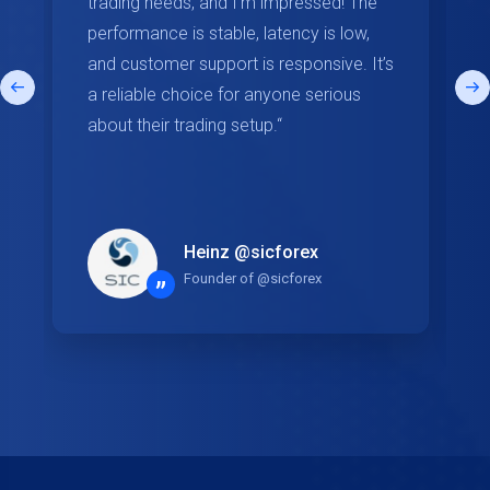
trading needs, and I'm impressed! The
performance is stable, latency is low,
and customer support is responsive. It’s
a reliable choice for anyone serious
about their trading setup.“
Heinz @sicforex
Founder of @sicforex
”