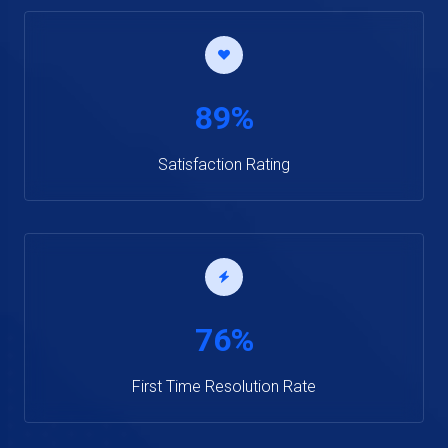
89%
Satisfaction Rating
76%
First Time Resolution Rate