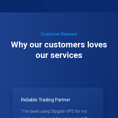
Customer Reviews
Why our customers loves
our services
Reliable Trading Partner
“I've been using Dipgate VPS for my