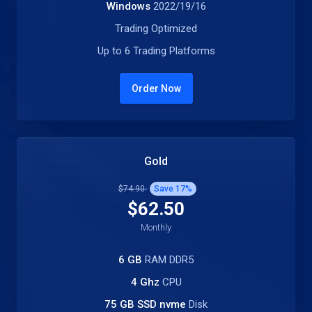
Windows
2022/19/16
Trading Optimized
Up to 6 Trading Platforms
Order Now
Gold
$74.90
Save
17
%
$62.50
Monthly
6 GB
RAM DDR5
4 Ghz
CPU
75 GB SSD nvme
Disk