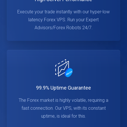
Execute your trade instantly with our hyper-low
latency Forex VPS. Run your Expert
Advisors/Forex Robots 24/7.
99.9% Uptime Guarantee
The Forex market is highly volatile, requiring a
fast connection. Our VPS, with its constant
uptime, is ideal for this.