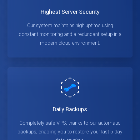
Highest Server Security
Our system maintains high uptime using
constant monitoring and a redundant setup in a
modern cloud environment.
Daily Backups
Completely safe VPS, thanks to our automatic
backups, enabling you to restore your last 5 day