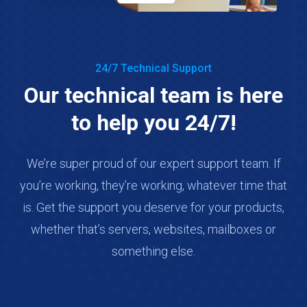
24/7 Technical Support
Our technical team is here
to help you 24/7!
We’re super proud of our expert support team. If
you’re working, they’re working, whatever time that
is. Get the support you deserve for your products,
whether that’s servers, websites, mailboxes or
something else.